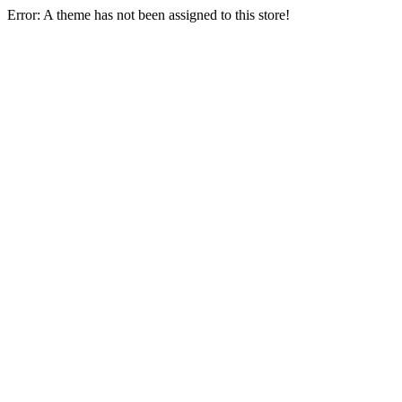
Error: A theme has not been assigned to this store!