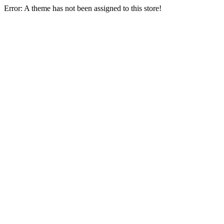
Error: A theme has not been assigned to this store!